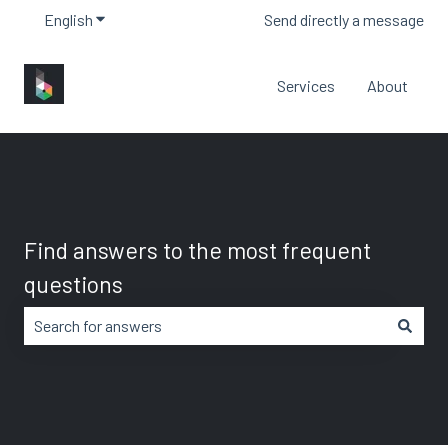
English
Show submenu for translations
Send directly a message
Services
About
Find answers to the most frequent
questions
There are no suggestions because the search field is em