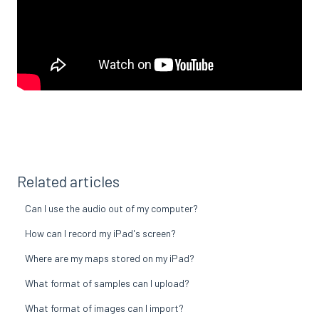
Related articles
Can I use the audio out of my computer?
How can I record my iPad's screen?
Where are my maps stored on my iPad?
What format of samples can I upload?
What format of images can I import?