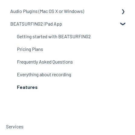
Audio Plugins (Mac OS X or Windows)
BEATSURFING2 iPad App
General to all plugins
LunchTable
Getting started with BEATSURFING2
RANDOM
Pricing Plans
beatfader
Frequently Asked Questions
RANDOM Metal
Everything about recording
Features
Services