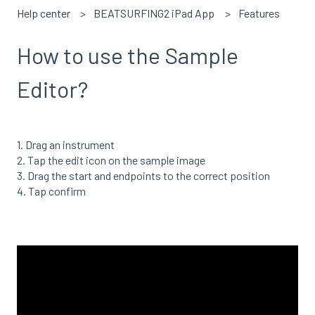
Help center
BEATSURFING2 iPad App
Features
How to use the Sample
Editor?
1. Drag an instrument
2. Tap the edit icon on the sample image
3. Drag the start and endpoints to the correct position
4. Tap confirm