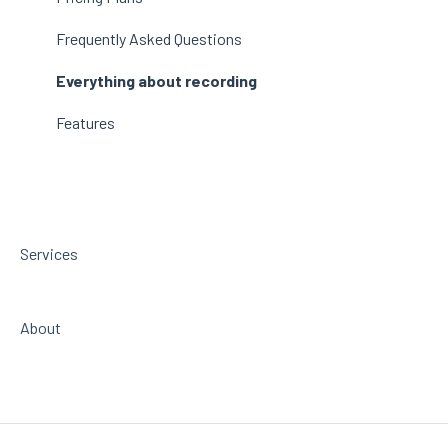
beatfader
Frequently Asked Questions
RANDOM Metal
Everything about recording
Features
Services
About