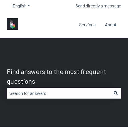
English
Show submenu for translations
Send directly a message
Services
About
Find answers to the most frequent
questions
There are no suggestions because the search field is em