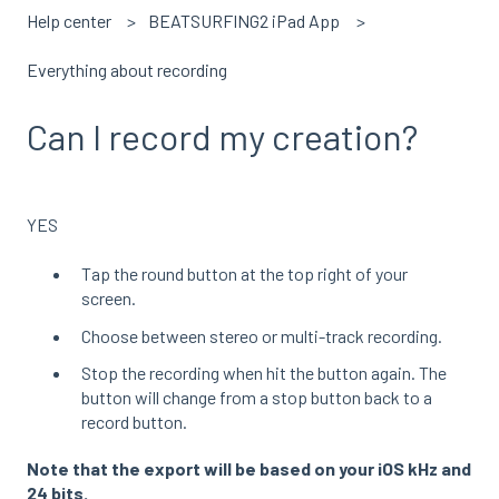
Help center
BEATSURFING2 iPad App
Everything about recording
Can I record my creation?
YES
Tap the round button at the top right of your
screen.
Choose between stereo or multi-track recording.
Stop the recording when hit the button again. The
button will change from a stop button back to a
record button.
Note that the export will be based on your iOS kHz and
24 bits.