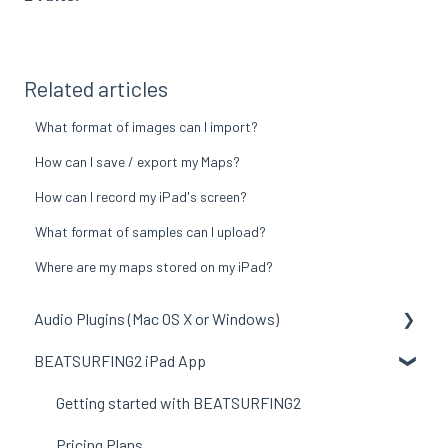
Related articles
What format of images can I import?
How can I save / export my Maps?
How can I record my iPad's screen?
What format of samples can I upload?
Where are my maps stored on my iPad?
Audio Plugins (Mac OS X or Windows)
BEATSURFING2 iPad App
General to all plugins
LunchTable
Getting started with BEATSURFING2
RANDOM
Pricing Plans